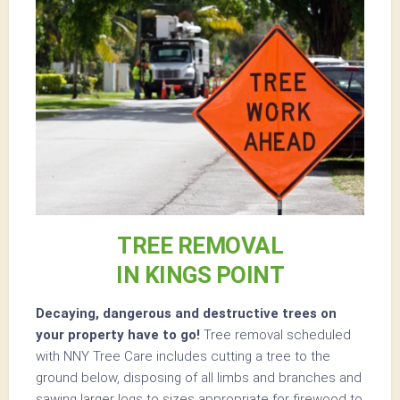
TREE REMOVAL
IN KINGS POINT
Decaying, dangerous and destructive trees on
your property have to go!
Tree removal scheduled
with NNY Tree Care includes cutting a tree to the
ground below, disposing of all limbs and branches and
sawing larger logs to sizes appropriate for firewood to