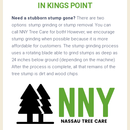
IN KINGS POINT
Need a stubborn stump gone?
There are two
options: stump grinding or stump removal. You can
call NNY Tree Care for both! However, we encourage
stump grinding when possible because it is more
affordable for customers. The stump grinding process
uses a rotating blade able to grind stumps as deep as
24 inches below ground (depending on the machine).
After the process is complete, all that remains of the
tree stump is dirt and wood chips.