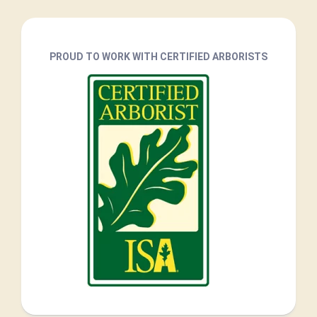
PROUD TO WORK WITH CERTIFIED ARBORISTS