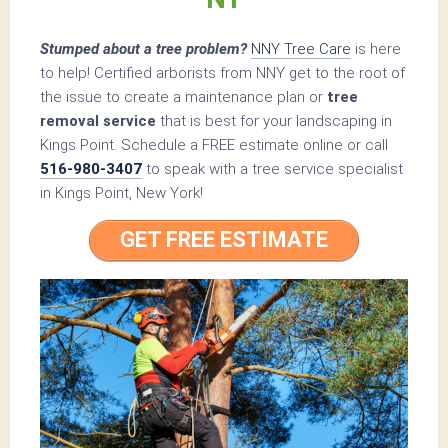
Stumped about a tree problem?
NNY Tree Care
is here
to help! Certified arborists from NNY get to the root of
the issue to create a maintenance plan or
tree
removal service
that is best for your landscaping in
Kings Point. Schedule a FREE estimate online or call
516-980-3407
to speak with a tree service specialist
in Kings Point, New York!
GET FREE ESTIMATE