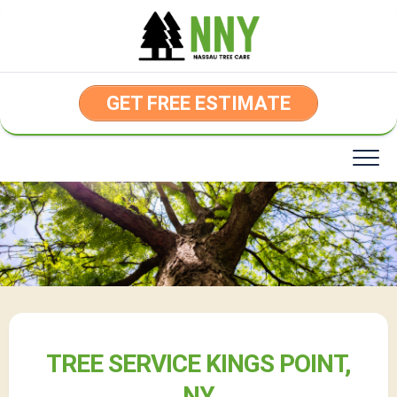
Skip
to
content
GET FREE ESTIMATE
TREE SERVICE KINGS POINT,
NY