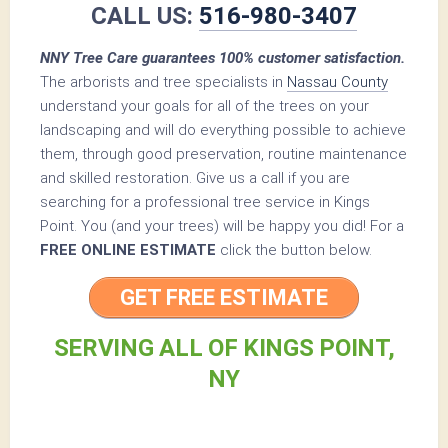
CALL US:
516-980-3407
NNY Tree Care guarantees 100% customer satisfaction.
The arborists and tree specialists in
Nassau County
understand your goals for all of the trees on your
landscaping and will do everything possible to achieve
them, through good preservation, routine maintenance
and skilled restoration. Give us a call if you are
searching for a professional tree service in Kings
Point. You (and your trees) will be happy you did! For a
FREE ONLINE ESTIMATE
click the button below.
GET FREE ESTIMATE
SERVING ALL OF KINGS POINT,
NY