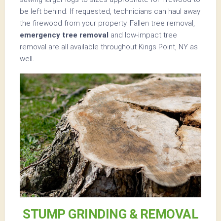
be left behind. If requested, technicians can haul away
the firewood from your property. Fallen tree removal,
emergency tree removal
and low-impact tree
removal are all available throughout Kings Point, NY as
well.
STUMP GRINDING & REMOVAL