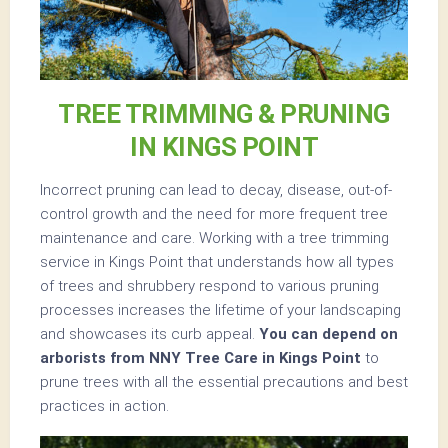
TREE TRIMMING & PRUNING
IN KINGS POINT
Incorrect pruning can lead to decay, disease, out-of-
control growth and the need for more frequent tree
maintenance and care. Working with a tree trimming
service in Kings Point that understands how all types
of trees and shrubbery respond to various pruning
processes increases the lifetime of your landscaping
and showcases its curb appeal.
You can depend on
arborists from NNY Tree Care in Kings Point
to
prune trees with all the essential precautions and best
practices in action.