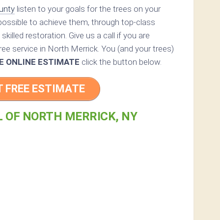
unty
listen to your goals for the trees on your
 possible to achieve them, through top-class
skilled restoration. Give us a call if you are
ree service in North Merrick. You (and your trees)
E ONLINE ESTIMATE
click the button below.
T FREE ESTIMATE
L OF NORTH MERRICK, NY