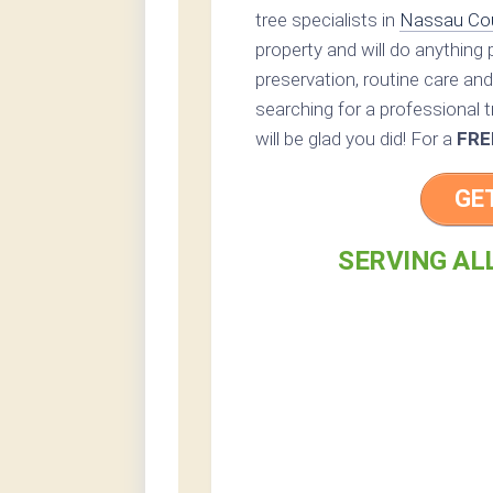
tree specialists in
Nassau Co
property and will do anything
preservation, routine care and 
searching for a professional t
will be glad you did! For a
FRE
GE
SERVING AL