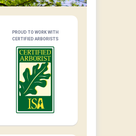
PROUD TO WORK WITH
CERTIFIED ARBORISTS