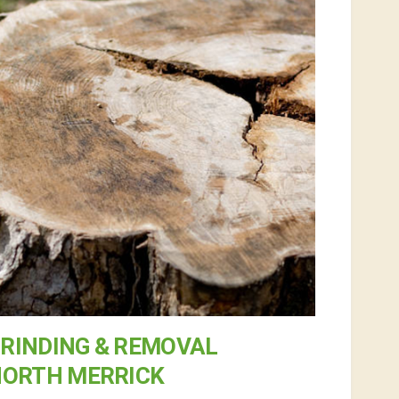
RINDING & REMOVAL
NORTH MERRICK