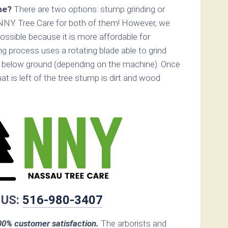
ne?
There are two options: stump grinding or
 NNY Tree Care for both of them! However, we
ossible because it is more affordable for
 process uses a rotating blade able to grind
 below ground (depending on the machine). Once
hat is left of the tree stump is dirt and wood
 US:
516-980-3407
0% customer satisfaction.
The arborists and