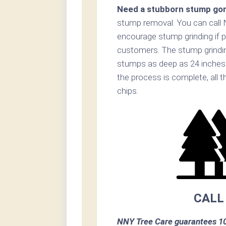
Need a stubborn stump go
stump removal. You can call
encourage stump grinding if p
customers. The stump grinding
stumps as deep as 24 inches
the process is complete, all t
chips.
CALL
NNY Tree Care guarantees 10