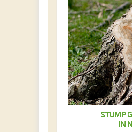
STUMP G
IN 