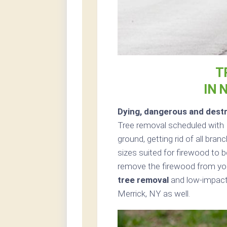
T
IN 
Dying, dangerous and destr
Tree removal scheduled with 
ground, getting rid of all bran
sizes suited for firewood to b
remove the firewood from your
tree removal
and low-impact 
Merrick, NY as well.