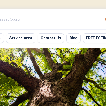
 Nassau County
s
Service Area
Contact Us
Blog
FREE ESTI