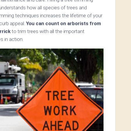
 understands how all species of trees and
mming techniques increases the lifetime of your
 curb appeal.
You can count on arborists from
rrick
to trim trees with all the important
s in action.