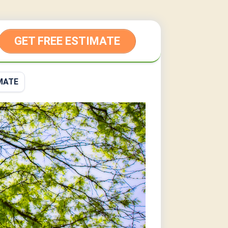
GET FREE ESTIMATE
MATE