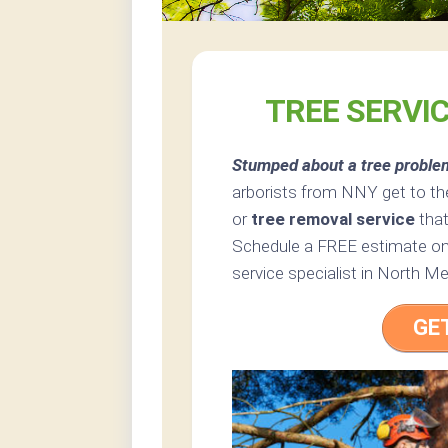
TREE SERVI
Stumped about a tree proble
arborists from NNY get to the
or
tree removal service
that
Schedule a FREE estimate onl
service specialist in North Me
GE