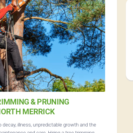
RIMMING & PRUNING
NORTH MERRICK
 decay, illness, unpredictable growth and the
aintenance and care. Hiring a tree trimming