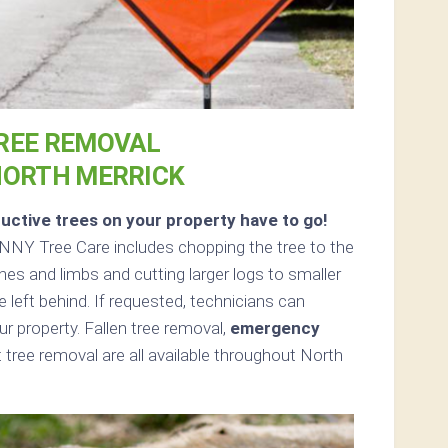
REE REMOVAL
NORTH MERRICK
uctive trees on your property have to go!
NNY Tree Care includes chopping the tree to the
ches and limbs and cutting larger logs to smaller
e left behind. If requested, technicians can
 property. Fallen tree removal,
emergency
tree removal are all available throughout North