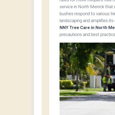
service in North Merrick that
bushes respond to various tri
landscaping and amplifies its
NNY Tree Care in North Me
precautions and best practice