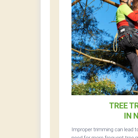
TREE T
IN 
Improper trimming can lead to
need for more frequent tree m