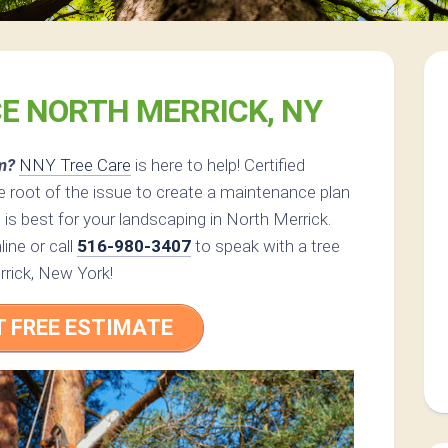
CE NORTH MERRICK, NY
m?
NNY Tree Care
is here to help! Certified
 root of the issue to create a maintenance plan
 is best for your landscaping in North Merrick.
ine or call
516-980-3407
to speak with a tree
rrick, New York!
T FREE ESTIMATE