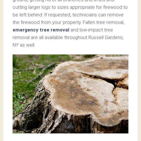
cutting larger logs to sizes appropriate for firewood to
be left behind. If requested, technicians can remove
the firewood from your property. Fallen tree removal,
emergency tree removal
and low-impact tree
removal are all available throughout Russell Gardens,
NY as well.