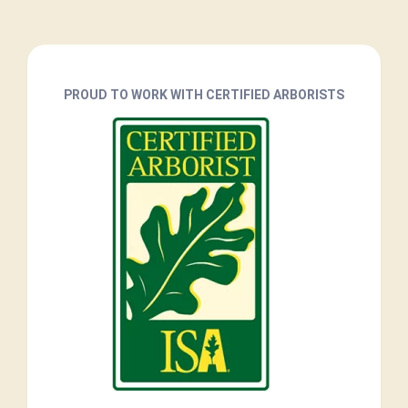
PROUD TO WORK WITH CERTIFIED ARBORISTS