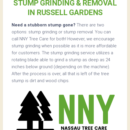
STUMP GRINDING & REMOVAL
IN RUSSELL GARDENS
Need a stubborn stump gone?
There are two
options: stump grinding or stump removal. You can
call NNY Tree Care for both! However, we encourage
stump grinding when possible as it is more affordable
for customers. The stump grinding service utilizes a
rotating blade able to grind a stump as deep as 24
inches below ground (depending on the machine).
After the process is over, all that is left of the tree
stump is dirt and wood chips.