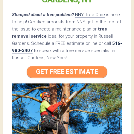
Stumped about a tree problem?
NNY Tree Care
is here
to help! Certified arborists from NNY get to the root of
the issue to create a maintenance plan or
tree
removal service
ideal for your property in Russell
Gardens. Schedule a FREE estimate online or call
516-
980-3407
to speak with a tree service specialist in
Russell Gardens, New York!
GET FREE ESTIMATE