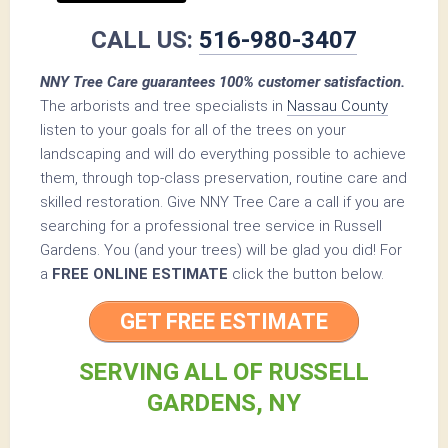
CALL US:
516-980-3407
NNY Tree Care guarantees 100% customer satisfaction.
The arborists and tree specialists in
Nassau County
listen to your goals for all of the trees on your
landscaping and will do everything possible to achieve
them, through top-class preservation, routine care and
skilled restoration. Give NNY Tree Care a call if you are
searching for a professional tree service in Russell
Gardens. You (and your trees) will be glad you did! For
a
FREE ONLINE ESTIMATE
click the button below.
GET FREE ESTIMATE
SERVING ALL OF RUSSELL
GARDENS, NY