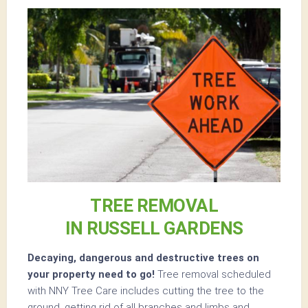
TREE REMOVAL
IN RUSSELL GARDENS
Decaying, dangerous and destructive trees on
your property need to go!
Tree removal scheduled
with NNY Tree Care includes cutting the tree to the
ground, getting rid of all branches and limbs and