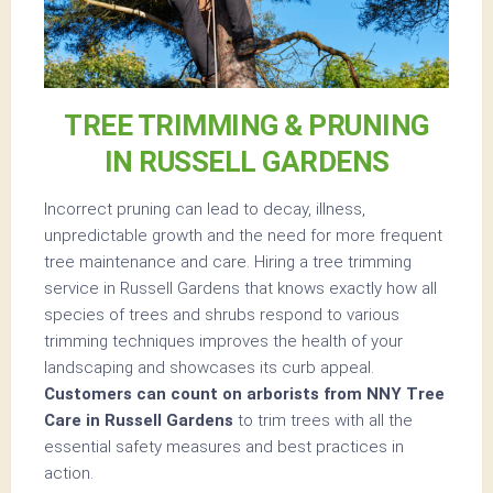
TREE TRIMMING & PRUNING
IN RUSSELL GARDENS
Incorrect pruning can lead to decay, illness,
unpredictable growth and the need for more frequent
tree maintenance and care. Hiring a tree trimming
service in Russell Gardens that knows exactly how all
species of trees and shrubs respond to various
trimming techniques improves the health of your
landscaping and showcases its curb appeal.
Customers can count on arborists from NNY Tree
Care in Russell Gardens
to trim trees with all the
essential safety measures and best practices in
action.